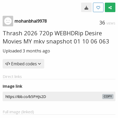
mohanbhai9978
36
VIEWS
Thrash 2026 720p WEBHDRip Desire
Movies MY mkv snapshot 01 10 06 063
Uploaded
3 months ago
Embed codes
Direct links
Image link
COPY
Full image (linked)