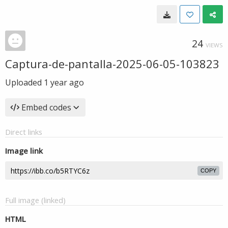
24
VIEWS
Captura-de-pantalla-2025-06-05-103823
Uploaded
1 year ago
Embed codes
Direct links
Image link
COPY
Full image (linked)
HTML