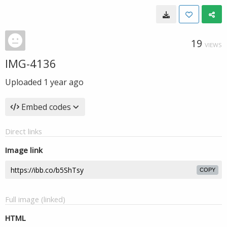
19
VIEWS
IMG-4136
Uploaded
1 year ago
Embed codes
Direct links
Image link
COPY
Full image (linked)
HTML