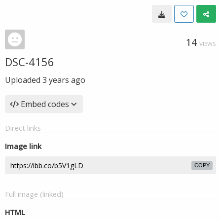
14
VIEWS
DSC-4156
Uploaded
3 years ago
Embed codes
Direct links
Image link
COPY
Full image (linked)
HTML