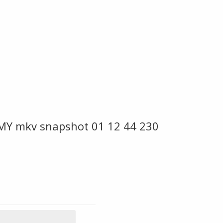
MY mkv snapshot 01 12 44 230