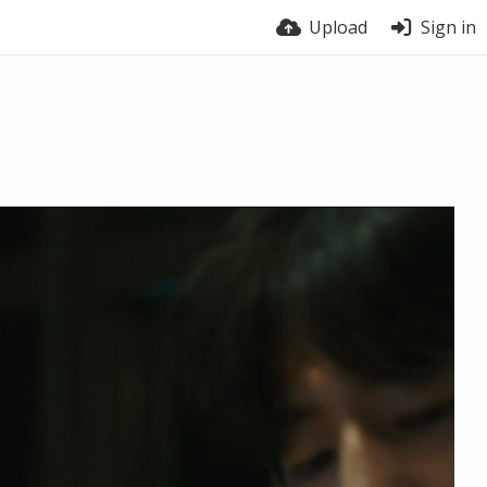
Upload
Sign in