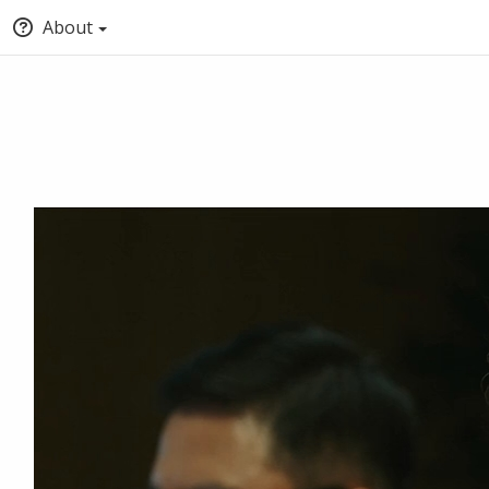
About