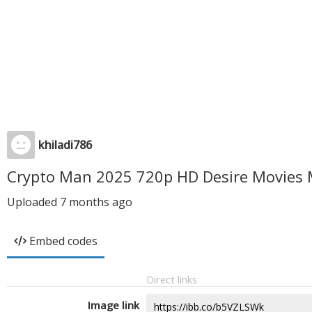
khiladi786
Crypto Man 2025 720p HD Desire Movies 
Uploaded
7 months ago
Embed codes
Direct links
Image link