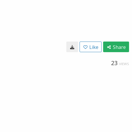
Like
Share
23
VIEWS