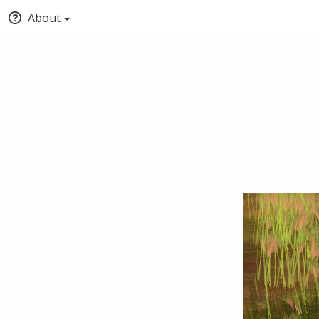
About