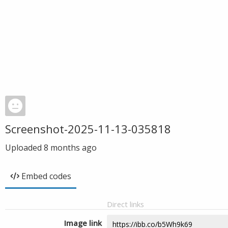
Screenshot-2025-11-13-035818
Uploaded
8 months ago
Embed codes
Direct links
Image link