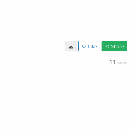
Like
Share
11
VIEWS