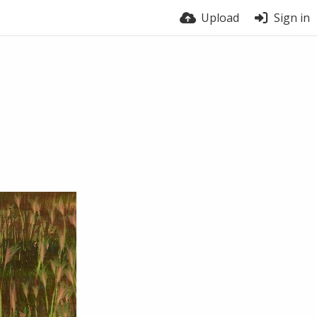
Upload
Sign in