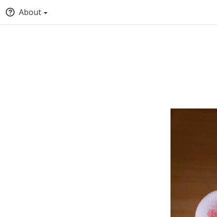
About