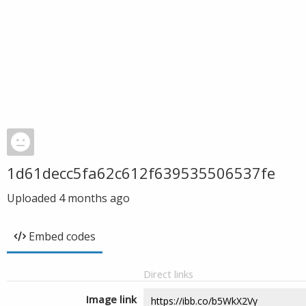
1d61decc5fa62c612f639535506537fe
Uploaded
4 months ago
Embed codes
Direct links
Image link