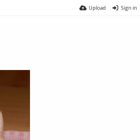
Upload
Sign in