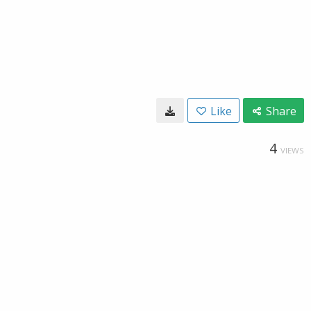
Like
Share
4
VIEWS