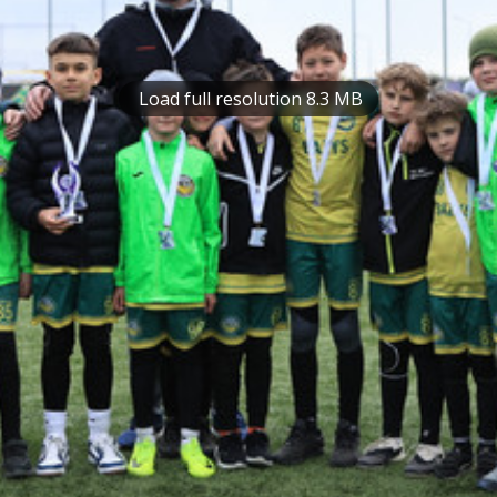
Load full resolution 8.3 MB