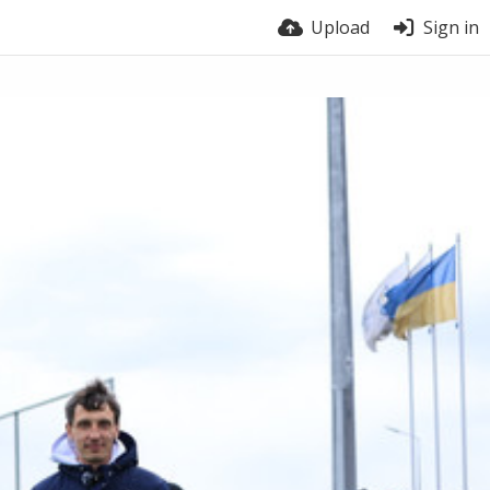
Upload
Sign in