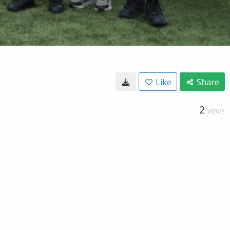
Like
Share
2
VIEWS