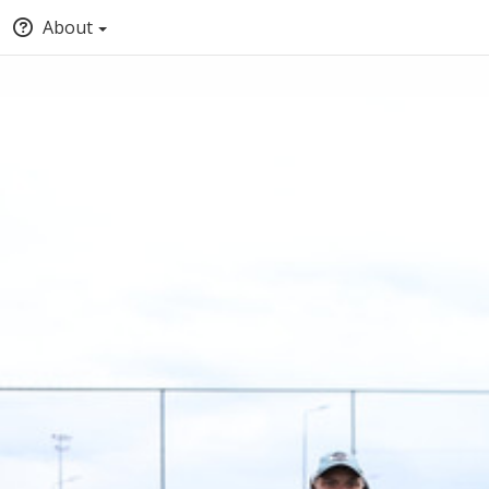
About