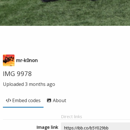
mr-k0non
IMG 9978
Uploaded
3 months ago
Embed codes
About
Direct links
Image link