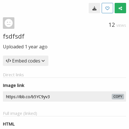
12
VIEWS
fsdfsdf
Uploaded
1 year ago
Embed codes
Direct links
Image link
COPY
Full image (linked)
HTML