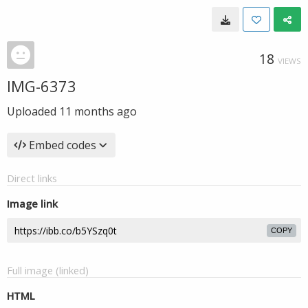
18
VIEWS
IMG-6373
Uploaded
11 months ago
Embed codes
Direct links
Image link
COPY
Full image (linked)
HTML