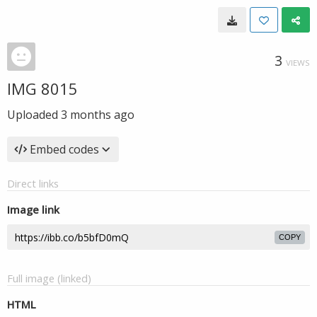
3
VIEWS
IMG 8015
Uploaded
3 months ago
Embed codes
Direct links
Image link
COPY
Full image (linked)
HTML