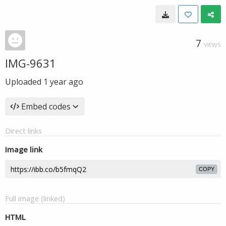
7
VIEWS
IMG-9631
Uploaded
1 year ago
Embed codes
Direct links
Image link
COPY
Full image (linked)
HTML