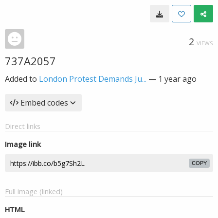
2
VIEWS
737A2057
Added to
London Protest Demands Ju...
—
1 year ago
Embed codes
Direct links
Image link
COPY
Full image (linked)
HTML