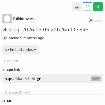
full4movies
34
VIEWS
vlcsnap 2026 03 05 20h26m00s893
Uploaded
5 months ago
Embed codes
Direct links
Image link
COPY
Full image (linked)
HTML