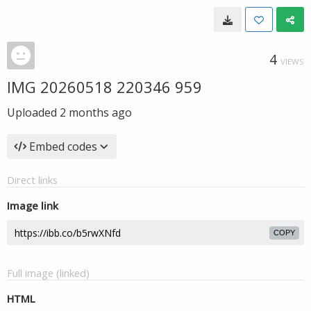
4
VIEWS
IMG 20260518 220346 959
Uploaded
2 months ago
Embed codes
Direct links
Image link
COPY
Full image (linked)
HTML