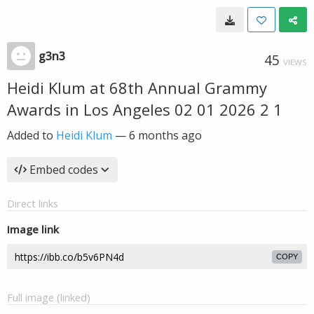
g3n3
45
VIEWS
Heidi Klum at 68th Annual Grammy
Awards in Los Angeles 02 01 2026 2 1
Added to
Heidi Klum
—
6 months ago
Embed codes
Direct links
Image link
COPY
Full image (linked)