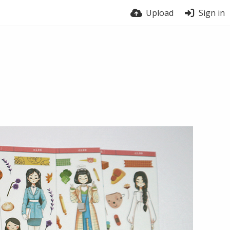
Upload
Sign in