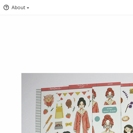
About