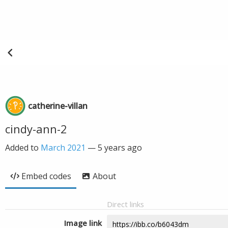
catherine-villan
cindy-ann-2
Added to
March 2021
—
5 years ago
Embed codes
About
Direct links
Image link