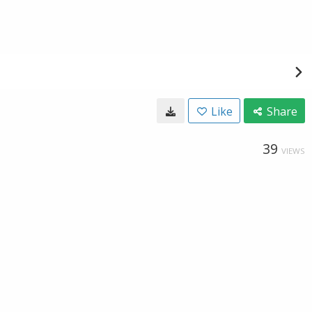
Like
Share
39
VIEWS