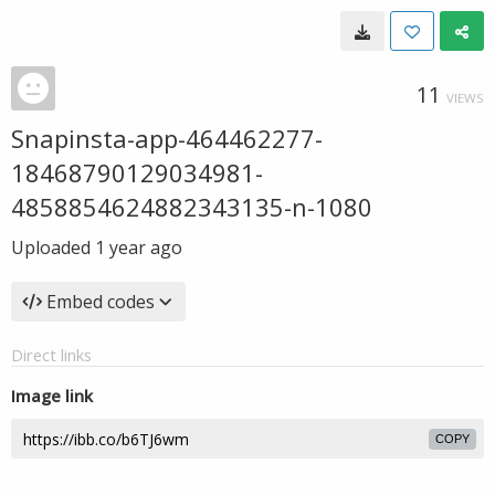
11
VIEWS
Snapinsta-app-464462277-
18468790129034981-
4858854624882343135-n-1080
Uploaded
1 year ago
Embed codes
Direct links
Image link
COPY