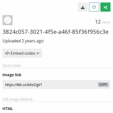
12
VIEWS
3824c057-3021-4f5e-a46f-85f36f956c3e
Uploaded
2 years ago
Embed codes
Direct links
Image link
COPY
Full image (linked)
HTML