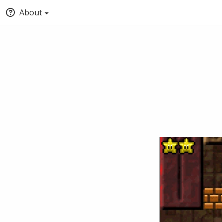
About