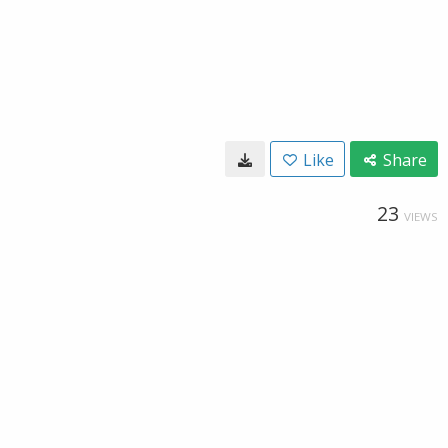
Like
Share
23
VIEWS