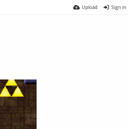
Upload
Sign in