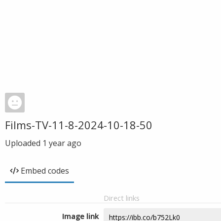
Films-TV-11-8-2024-10-18-50
Uploaded
1 year ago
Embed codes
Direct links
Image link