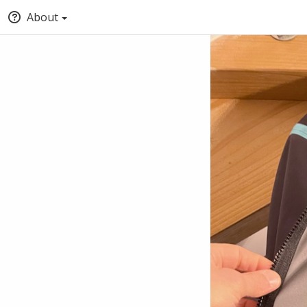
About