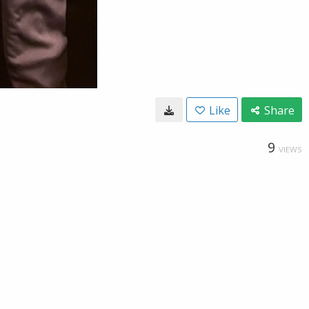
Like
Share
9
VIEWS