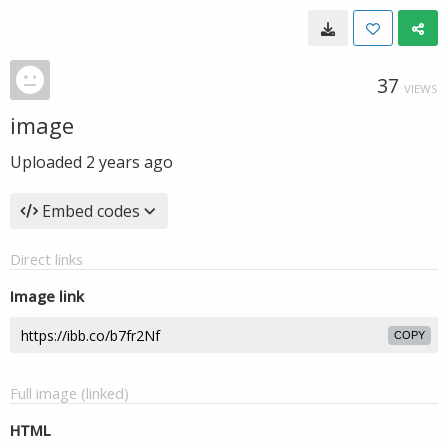
37
VIEWS
image
Uploaded
2 years ago
Embed codes
Direct links
Image link
COPY
Full image (linked)
HTML