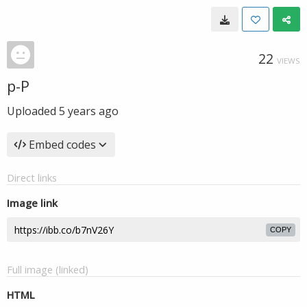
22
VIEWS
p-P
Uploaded
5 years ago
Embed codes
Direct links
Image link
COPY
Full image (linked)
HTML