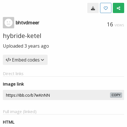
bhtvdmeer
16
VIEWS
hybride-ketel
Uploaded
3 years ago
Embed codes
Direct links
Image link
COPY
Full image (linked)
HTML