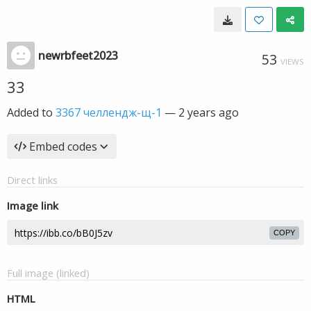
newrbfeet2023
53
VIEWS
33
Added to
3367 челлендж-щ-1
—
2 years ago
Embed codes
Direct links
Image link
COPY
Full image (linked)
HTML