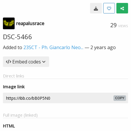
reapalusrace
29
VIEWS
DSC-5466
Added to
23SCT - Ph. Giancarlo Neo...
—
2 years ago
Embed codes
Direct links
Image link
COPY
Full image (linked)
HTML