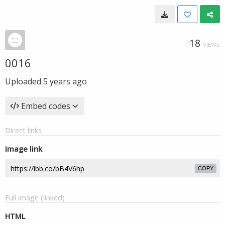
18
VIEWS
0016
Uploaded
5 years ago
Embed codes
Direct links
Image link
COPY
Full image (linked)
HTML