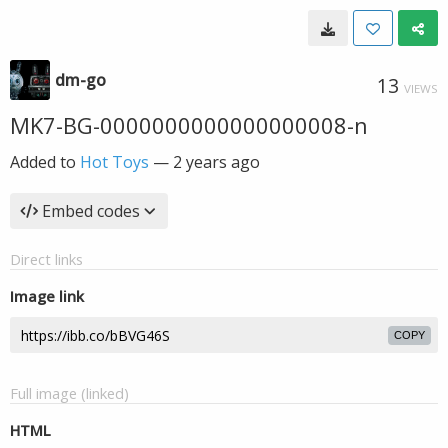
dm-go
13
VIEWS
MK7-BG-0000000000000000008-n
Added to
Hot Toys
—
2 years ago
Embed codes
Direct links
Image link
COPY
Full image (linked)
HTML