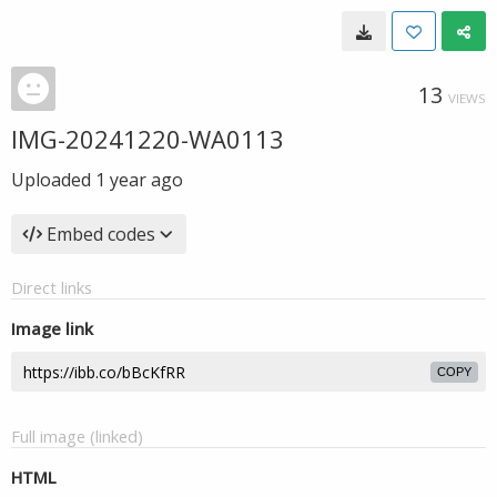
13
VIEWS
IMG-20241220-WA0113
Uploaded
1 year ago
Embed codes
Direct links
Image link
COPY
Full image (linked)
HTML