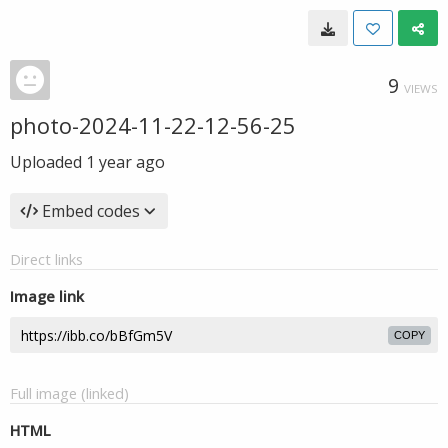
9
VIEWS
photo-2024-11-22-12-56-25
Uploaded
1 year ago
Embed codes
Direct links
Image link
COPY
Full image (linked)
HTML