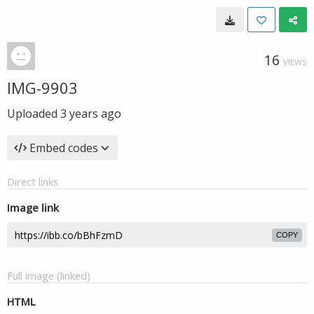
16
VIEWS
IMG-9903
Uploaded
3 years ago
Embed codes
Direct links
Image link
COPY
Full image (linked)
HTML