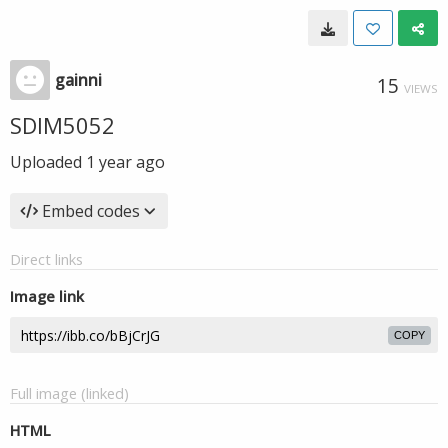
gainni
15
VIEWS
SDIM5052
Uploaded
1 year ago
Embed codes
Direct links
Image link
COPY
Full image (linked)
HTML