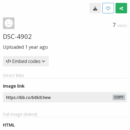
7
VIEWS
DSC-4902
Uploaded
1 year ago
Embed codes
Direct links
Image link
COPY
Full image (linked)
HTML