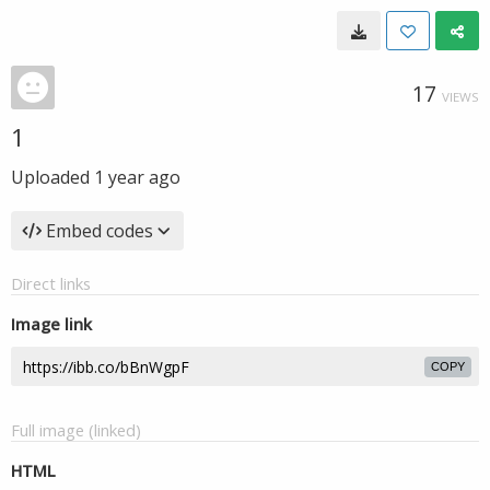
17
VIEWS
1
Uploaded
1 year ago
Embed codes
Direct links
Image link
COPY
Full image (linked)
HTML