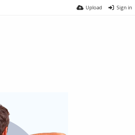
Upload
Sign in