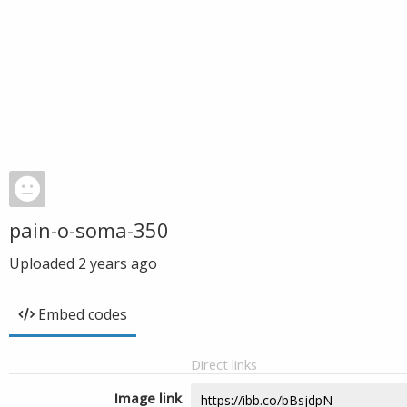
pain-o-soma-350
Uploaded
2 years ago
Embed codes
Direct links
Image link