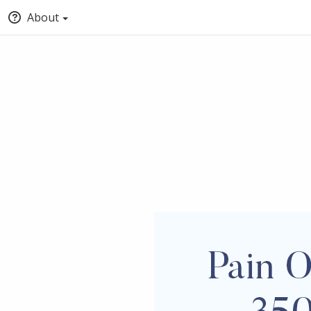
About