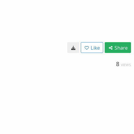
Like
Share
8
VIEWS