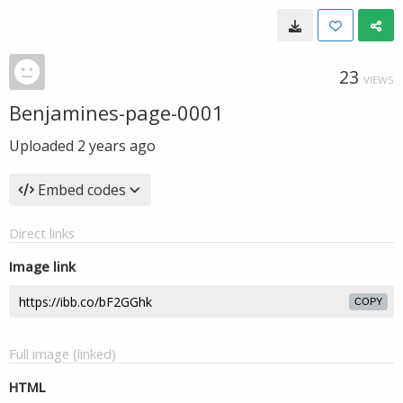
23
VIEWS
Benjamines-page-0001
Uploaded
2 years ago
Embed codes
Direct links
Image link
COPY
Full image (linked)
HTML