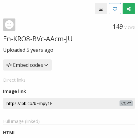
149
VIEWS
En-KRO8-BVc-AAcm-JU
Uploaded
5 years ago
Embed codes
Direct links
Image link
COPY
Full image (linked)
HTML