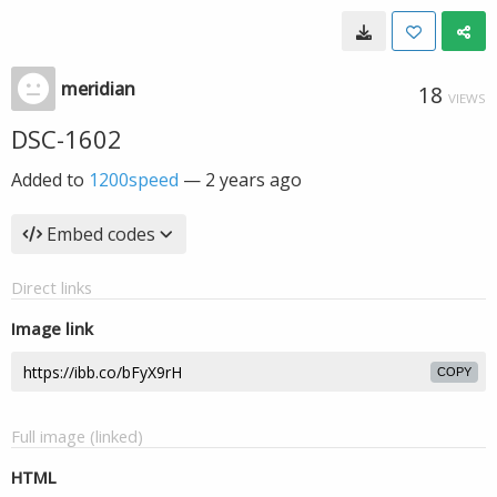
meridian
18
VIEWS
DSC-1602
Added to
1200speed
—
2 years ago
Embed codes
Direct links
Image link
COPY
Full image (linked)
HTML