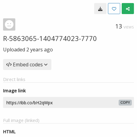
13
VIEWS
R-5863065-1404774023-7770
Uploaded
2 years ago
Embed codes
Direct links
Image link
COPY
Full image (linked)
HTML