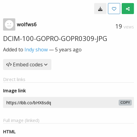
wolfws6
19
VIEWS
DCIM-100-GOPRO-GOPR0309-JPG
Added to
Indy show
—
5 years ago
Embed codes
Direct links
Image link
COPY
Full image (linked)
HTML