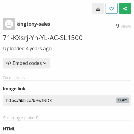
kingtony-sales
9
VIEWS
71-KXsrj-Yn-YL-AC-SL1500
Uploaded
4 years ago
Embed codes
Direct links
Image link
COPY
Full image (linked)
HTML