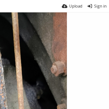
Upload
Sign in