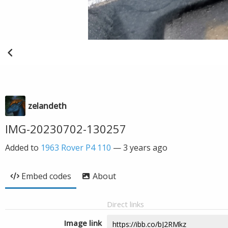
zelandeth
IMG-20230702-130257
Added to
1963 Rover P4 110
—
3 years ago
Embed codes
About
Direct links
Image link