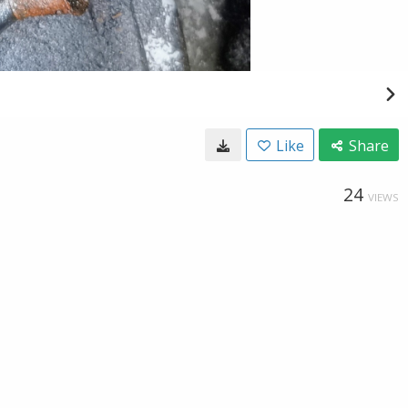
Like
Share
24
VIEWS