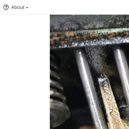
About