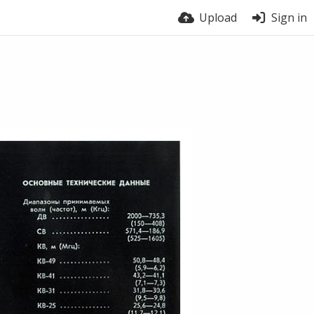
Upload
Sign in