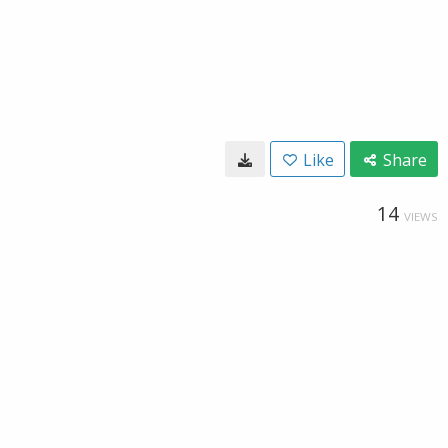
Like
Share
14
VIEWS