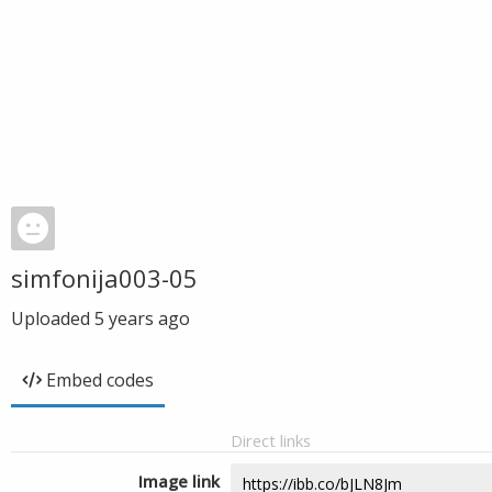
simfonija003-05
Uploaded
5 years ago
Embed codes
Direct links
Image link