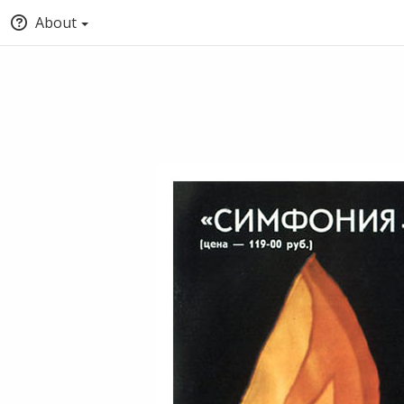
About