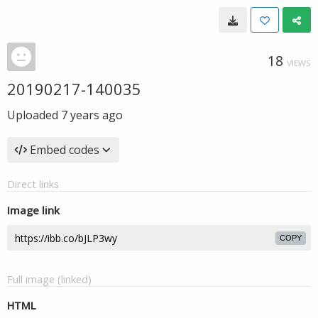
18
VIEWS
20190217-140035
Uploaded
7 years ago
Embed codes
Direct links
Image link
COPY
Full image (linked)
HTML