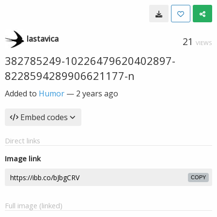
lastavica
21
VIEWS
382785249-10226479620402897-
8228594289906621177-n
Added to
Humor
—
2 years ago
Embed codes
Direct links
Image link
COPY
Full image (linked)