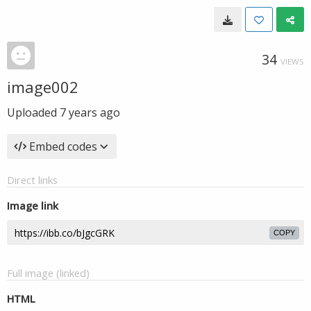
34
VIEWS
image002
Uploaded
7 years ago
Embed codes
Direct links
Image link
COPY
Full image (linked)
HTML