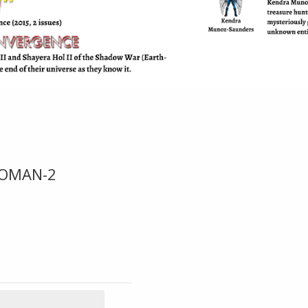
OMAN-2