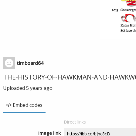
timboard64
THE-HISTORY-OF-HAWKMAN-AND-HAWKW
Uploaded
5 years ago
Embed codes
Direct links
Image link