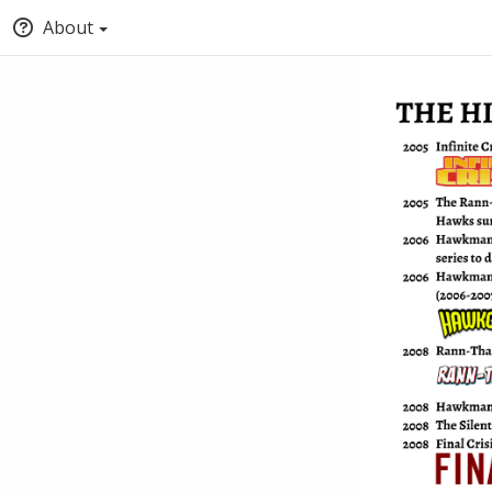
About