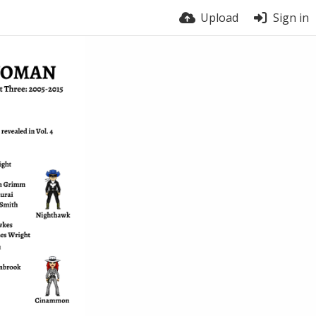
Upload
Sign in