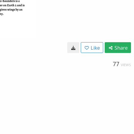
Like
Share
77
VIEWS