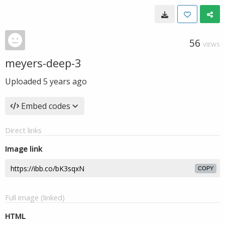
56
VIEWS
meyers-deep-3
Uploaded
5 years ago
Embed codes
Direct links
Image link
COPY
Full image (linked)
HTML