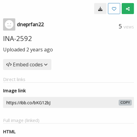
dneprfan22
5
VIEWS
INA-2592
Uploaded
2 years ago
Embed codes
Direct links
Image link
COPY
Full image (linked)
HTML