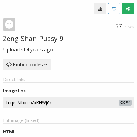
57
VIEWS
Zeng-Shan-Pussy-9
Uploaded
4 years ago
Embed codes
Direct links
Image link
COPY
Full image (linked)
HTML